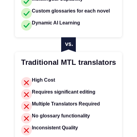
Custom glossaries for each novel
Dynamic AI Learning
Traditional MTL translators
High Cost
Requires significant editing
Multiple Translators Required
No glossary functionality
Inconsistent Quality