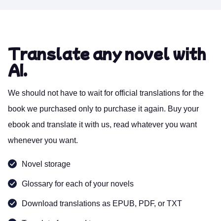
Translate any novel with
AI.
We should not have to wait for official translations for the
book we purchased only to purchase it again. Buy your
ebook and translate it with us, read whatever you want
whenever you want.
Novel storage
Glossary for each of your novels
Download translations as EPUB, PDF, or TXT