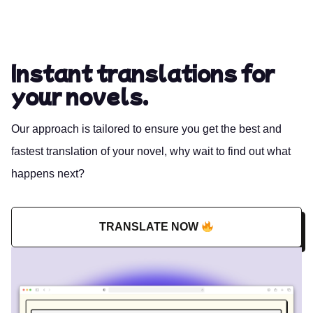
Instant translations for
your novels.
Our approach is tailored to ensure you get the best and
fastest translation of your novel, why wait to find out what
happens next?
TRANSLATE NOW