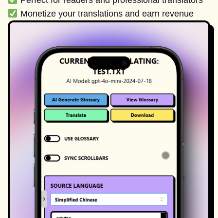
Perfect for readers and professional translators
Monetize your translations and earn revenue