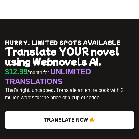
HURRY, LIMITED SPOTS AVAILABLE
Translate YOUR novel
using Webnovels AI.
$12.99
UNLIMITED
/month for
TRANSLATIONS
That's right, uncapped. Translate an entire book with 2
million words for the price of a cup of coffee.
TRANSLATE NOW