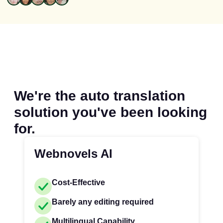
We're the auto translation
solution you've been looking
for.
Webnovels AI
Cost-Effective
Barely any editing required
Multilingual Capability