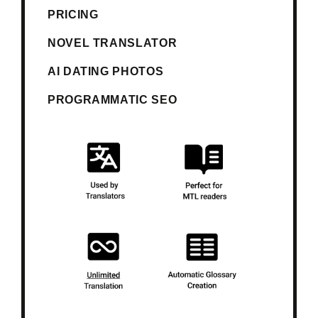
PRICING
NOVEL TRANSLATOR
AI DATING PHOTOS
PROGRAMMATIC SEO