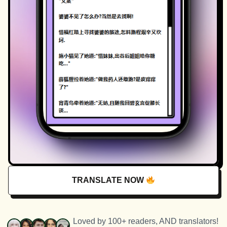
TRANSLATE NOW
Loved by 100+ readers, AND translators!