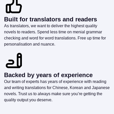
Built for translators and readers
As translators, we want to deliver the highest quality
novels to readers. Spend less time on menial grammar
checking and word for word translations. Free up time for
personalisation and nuance.
Backed by years of experience
Our team of experts has years of experience with reading
and writing translations for Chinese, Korean and Japanese
novels. Trust us to always make sure you’re getting the
quality output you deserve.