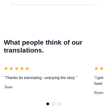
What people think of our
translations.
"Thanks for translating --enjoying the story "
"I gotta
have re
Jean
Remu