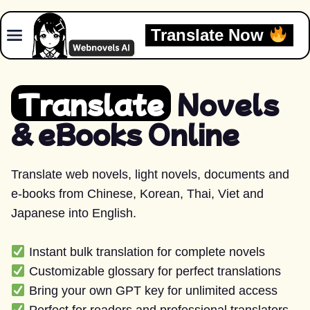
Skip to content
Translate Now
Translate
Novels
& eBooks Online
Translate web novels, light novels, documents and
e-books from Chinese, Korean, Thai, Viet and
Japanese into English.
Instant bulk translation for complete novels
Customizable glossary for perfect translations
Bring your own GPT key for unlimited access