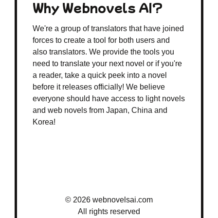
Why Webnovels AI?
We're a group of translators that have joined
forces to create a tool for both users and
also translators. We provide the tools you
need to translate your next novel or if you're
a reader, take a quick peek into a novel
before it releases officially! We believe
everyone should have access to light novels
and web novels from Japan, China and
Korea!
© 2026 webnovelsai.com
All rights reserved