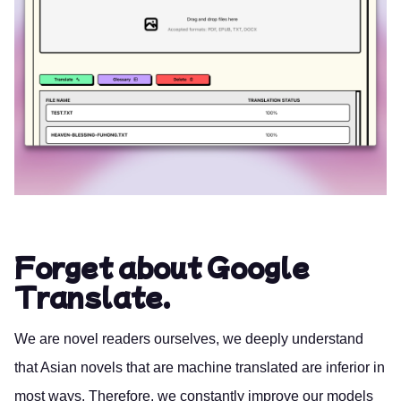
Forget about Google
Translate.
We are novel readers ourselves, we deeply understand
that Asian novels that are machine translated are inferior in
most ways. Therefore, we constantly improve our models