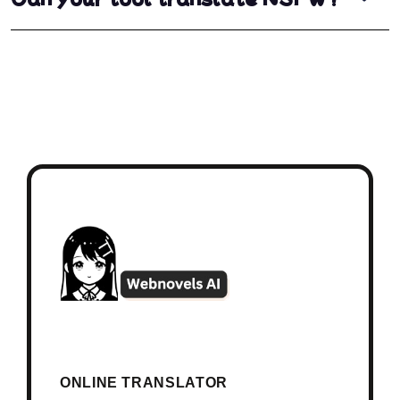
ONLINE TRANSLATOR