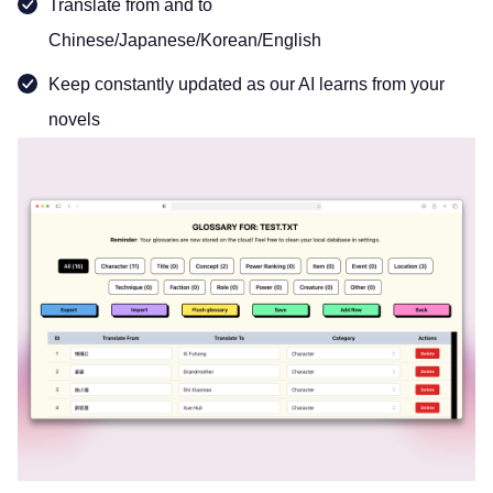
Translate from and to
Chinese/Japanese/Korean/English
Keep constantly updated as our AI learns from your
novels