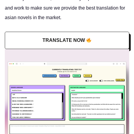
and work to make sure we provide the best translation for
asian novels in the market.
TRANSLATE NOW