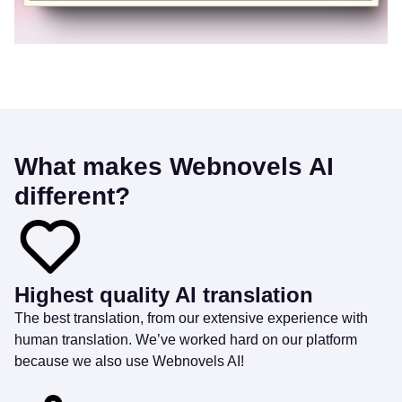
What makes Webnovels AI
different?
Highest quality AI translation
The best translation, from our extensive experience with
human translation. We’ve worked hard on our platform
because we also use Webnovels AI!