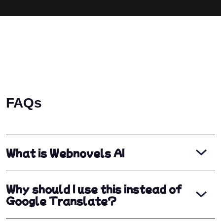
FAQs
What is Webnovels AI
Why should I use this instead of
Google Translate?