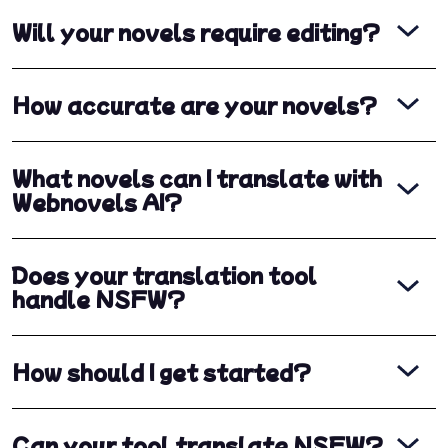
Will your novels require editing?
How accurate are your novels?
What novels can I translate with
Webnovels AI?
Does your translation tool
handle NSFW?
How should I get started?
Can your tool translate NSFW?