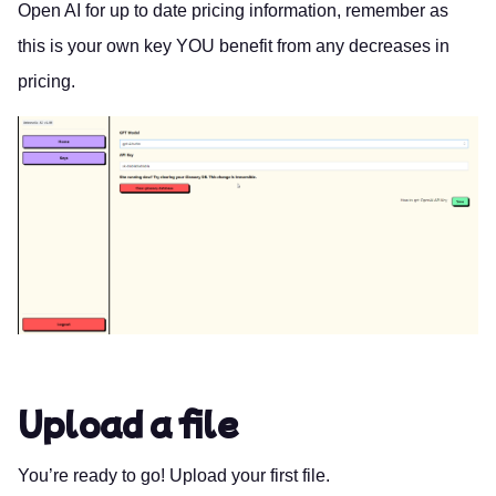
Open AI
for up to date pricing information, remember as
this is your own key YOU benefit from any decreases in
pricing.
Upload a file
You’re ready to go! Upload your first file.