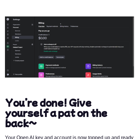
You’re done! Give
yourself a pat on the
back~
Your Open AI key and account is now topped up and ready