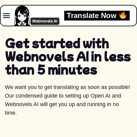
Skip to content
Translate Now
Get started with
Webnovels AI in less
than 5 minutes
We want you to get translating as soon as possible!
Our condensed guide to setting up Open AI and
Webnovels AI will get you up and running in no
time.