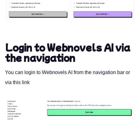
Login to Webnovels AI via
the navigation
You can login to Webnovels AI from the navigation bar or
via this
link