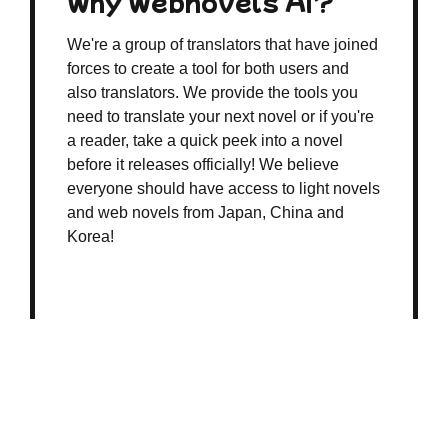
Why Webnovels AI?
We're a group of translators that have joined
forces to create a tool for both users and
also translators. We provide the tools you
need to translate your next novel or if you're
a reader, take a quick peek into a novel
before it releases officially! We believe
everyone should have access to light novels
and web novels from Japan, China and
Korea!
© 2026 webnovelsai.com
All rights reserved
Terms of Business
|
Refund Policy