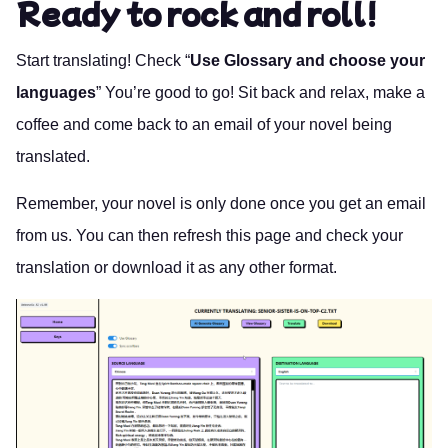
Ready to rock and roll!
Start translating! Check “
Use Glossary and choose your
languages
” You’re good to go! Sit back and relax, make a
coffee and come back to an email of your novel being
translated.
Remember, your novel is only done once you get an email
from us. You can then refresh this page and check your
translation or download it as any other format.