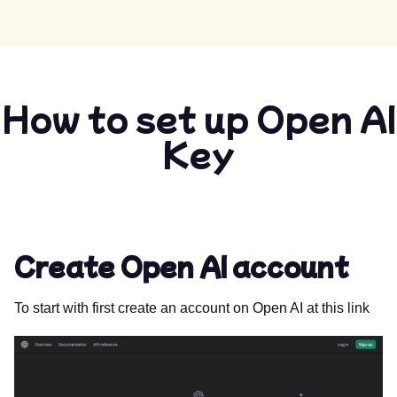
How to set up Open AI
Key
Create Open AI account
To start with first create an account on Open AI at
this link