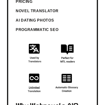
PRICING
NOVEL TRANSLATOR
AI DATING PHOTOS
PROGRAMMATIC SEO