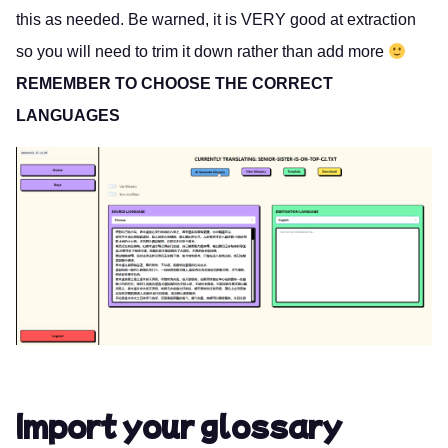
this as needed. Be warned, it is VERY good at extraction
so you will need to trim it down rather than add more
REMEMBER TO CHOOSE THE CORRECT
LANGUAGES
Import your glossary