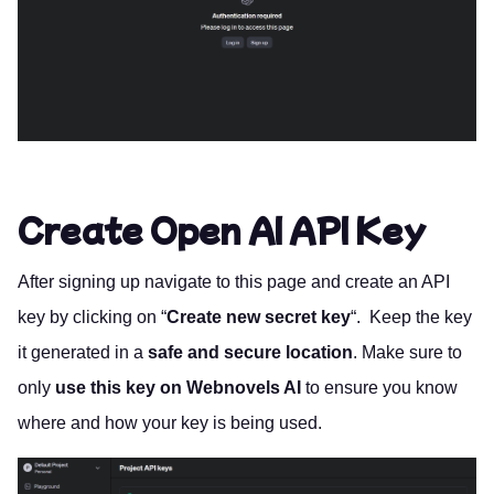
Create Open AI API Key
After signing up navigate to
this page
and create an API
key by clicking on “
Create new secret key
“. Keep the key
it generated in a
safe and secure location
. Make sure to
only
use this key on Webnovels AI
to ensure you know
where and how your key is being used.