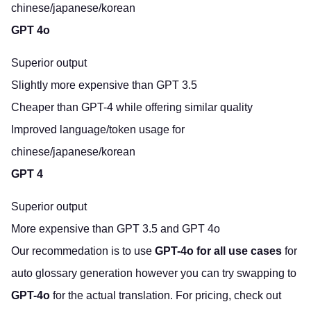
chinese/japanese/korean
GPT 4o
Superior output
Slightly more expensive than GPT 3.5
Cheaper than GPT-4 while offering similar quality
Improved language/token usage for
chinese/japanese/korean
GPT 4
Superior output
More expensive than GPT 3.5 and GPT 4o
Our recommedation is to use
GPT-4o for all use cases
for
auto glossary generation however you can try swapping to
GPT-4o
for the actual translation. For pricing,
check out