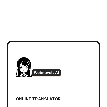
ONLINE TRANSLATOR