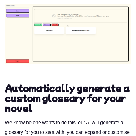
Automatically generate a
custom glossary for your
novel
We know no one wants to do this, our AI will generate a
glossary for you to start with, you can expand or customise