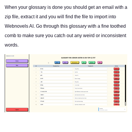
When your glossary is done you should get an email with a
zip file, extract it and you will find the file to import into
Webnovels AI. Go through this glossary with a fine toothed
comb to make sure you catch out any weird or inconsistent
words.