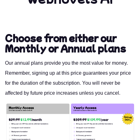
Choose from either our
Monthly or Annual plans
Our annual plans provide you the most value for money.
Remember, signing up at this price guarantees your price
for the duration of the subscription. You will never be
affected by future price increases unless you cancel.