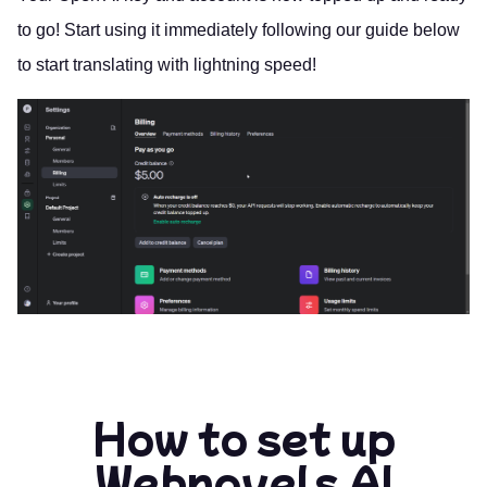
to go! Start using it immediately following our guide below
to start translating with lightning speed!
How to set up
Webnovels AI