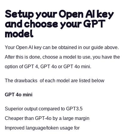
Setup your Open AI key
and choose your GPT
model
Your Open AI key can be obtained in our
guide above.
After this is done, choose a model to use, you have the
option of GPT 4, GPT 4o or GPT 4o mini.
The drawbacks of each model are listed below
GPT 4o mini
Superior output compared to GPT3.5
Cheaper than GPT-4o by a large margin
Improved language/token usage for