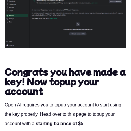
Congrats you have made a
key! Now topup your
account
Open AI requires you to topup your account to start using
the key properly. Head over to
this page
to topup your
account with a
starting balance of $5