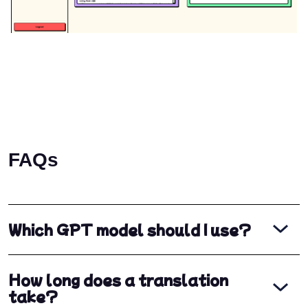
FAQs
Which GPT model should I use?
How long does a translation
take?